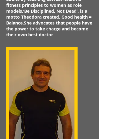
fitness principles to women as role
models.‘Be Disciplined, Not Dead’, is a
motto Theodora created. Good health =
Balance.She advocates that people have
the power to take charge and become
their own best doctor