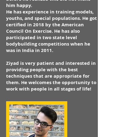
him happy.
He has experience in training models,
youths, and special populations. He got
certified in 2018 by the American
Council On Exercise. He has also
participated in two state level
bodybuilding competitions when he
was in India in 2011.
Ziyad is very patient and interested in
providing people with the best
techniques that are appropriate for
them. He welcomes the opportunity to
work with people in all stages of life!