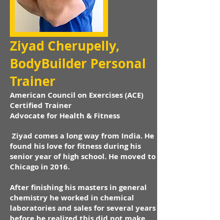
Ziyad Cherupelly,
BodyBuilder Personal
Trainer
American Council on Exercises (ACE)
Certified Trainer
Advocate for Health & Fitness
Ziyad comes a long way from India. He
found his love for fitness during his
senior year of high school. He moved to
Chicago in 2016.
After finishing his masters in general
chemistry he worked in chemical
laboratories and sales for several years
before he realized this did not make