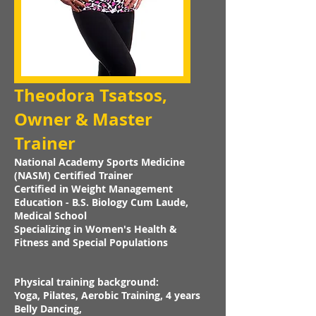
Theodora Tsatsos,
Owner & Master
Trainer
National Academy Sports Medicine
(NASM) Certified Trainer
Certified in Weight Management
Education - B.S. Biology Cum Laude,
Medical School
Specializing in Women's Health &
Fitness and Special Populations
Physical training background:
Yoga, Pilates, Aerobic Training, 4 years
Belly Dancing,