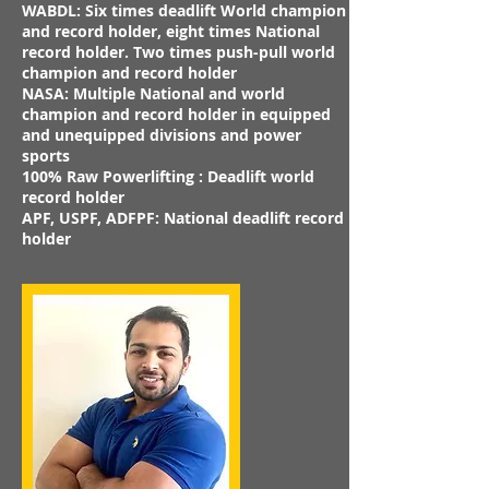
WABDL: Six times deadlift World champion
and record holder, eight times National
record holder. Two times push-pull world
champion and record holder
NASA: Multiple National and world
champion and record holder in equipped
and unequipped divisions and power
sports
100% Raw Powerlifting : Deadlift world
record holder
APF, USPF, ADFPF: National deadlift record
holder