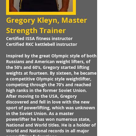
Gregory Kleyn, Master
I
Strength Trainer
Certified ISSA fitness instructor
Certified RKC kettlebell instructor
Inspired by the great Olympic style of both
Russians and American weight lifters, of
the 50’s and 60’s, Gregory started lifting
weights at fourteen. By sixteen, he became
a competitive Olympic style weightlifter,
competing through the 70’s and reached
high ranks in the former Soviet Union.
After moving to the USA, Gregory
discovered and fell in love with the new
sport of powerlifting, which was unknown
in the Soviet Union. As a master
powerlifter he has won numerous state,
National and World titles. He is a holder of
World and National records in all major