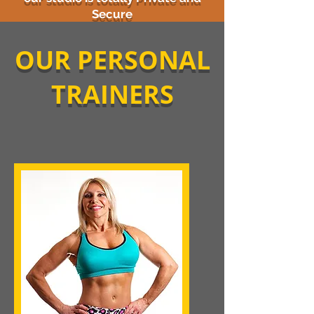
Secure
OUR PERSONAL
TRAINERS