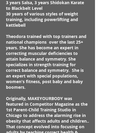
3 years Salsa, 3 years Shidokan Karate
to Blackbelt Level
30 years of various styles of weight
training, including powerlifting and
kettlebell
Theodora trained with top trainers and
national champions over the last 25+
years. She has become an expert in
correcting muscular deficiencies to
attain balance and symmetry. She
specializes in strength training for
correct balance and symmetry. She is
an expert with special populations,
women's fitness, post baby and baby
boomers.
Originally, MAKEYOURBODY was
featured in Competitor Magazine as the
1st Parent-Child Training Studio in
Chicago to address the alarming rise in
obesity that affects adults and children..
That concept evolved into focusing on
adults by teaching correct health &