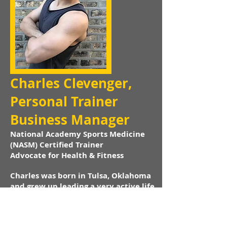
Charles Clevenger,
Personal Trainer
Business Manager
National Academy Sports Medicine
(NASM) Certified Trainer
Advocate for Health & Fitness
Charles was born in Tulsa, Oklahoma
and grew up leading a very active life.
His favorite sports growing up were
Motocross and Wrestling. At the age of
16 Charles decided to get a personal