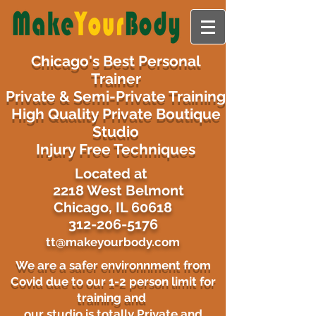
Chicago's Best Personal
Trainer
Private & Semi-Private Training
High Quality Private Boutique
Studio
Injury Free Techniques
​Located at
2218 West Belmont
Chicago, IL 60618
312-206-5176
tt@makeyourbody.com
We are a safer environnment from
Covid due to our 1-2 person limit for
training and
our studio is totally Private and