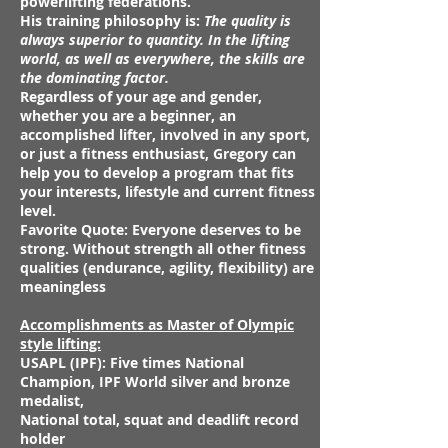
powerlifting federations.
His training philosophy is:
The quality is
always superior to quantity. In the lifting
world, as well as everywhere, the skills are
the dominating factor.
Regardless of your age and gender,
whether you are a beginner, an
accomplished lifter, involved in any sport,
or just a fitness enthusiast, Gregory can
help you to develop a program that fits
your interests, lifestyle and current fitness
level.
Favorite Quote: Everyone deserves to be
strong. Without strength all other fitness
qualities (endurance, agility, flexibility) are
meaningless
Accomplishments as
Master of Olympic
style lifting:
USAPL (IPF): Five times National
Champion, IPF World silver and bronze
medalist,
National total, squat and deadlift record
holder