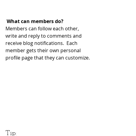
What can members do? 
Members can follow each other, 
write and reply to comments and 
receive blog notifications.  Each 
member gets their own personal 
profile page that they can customize. 
Tip: 