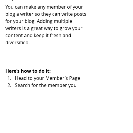
You can make any member of your 
blog a writer so they can write posts 
for your blog. Adding multiple 
writers is a great way to grow your 
content and keep it fresh and 
diversified. 
Here’s how to do it:
Head to your Member’s Page
Search for the member you 
want to make a writer
Click on the member’s profile
Click the 3 dot icon ( ⠇) on the 
Follow
 button
Select Set as Writer
Your Community