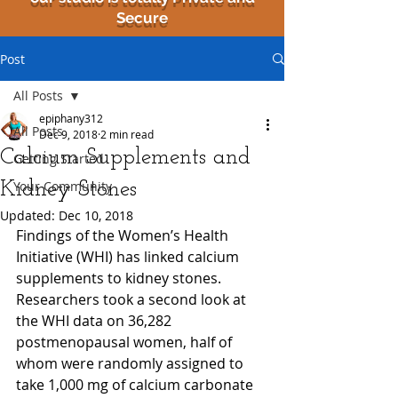
Secure
Post
All Posts
epiphany312
All Posts
Dec 9, 2018
2 min read
Calcium Supplements and
Getting Started
Kidney Stones
Your Community
Updated:
Dec 10, 2018
Findings of the Women’s Health 
Initiative (WHI) has linked calcium 
supplements to kidney stones. 
Researchers took a second look at 
the WHI data on 36,282 
postmenopausal women, half of 
whom were randomly assigned to 
take 1,000 mg of calcium carbonate 