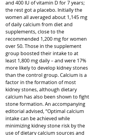
and 400 IU of vitamin D for 7 years; 
the rest got a placebo. Initially the 
women all averaged about 1,145 mg 
of daily calcium from diet and 
supplements, close to the 
recommended 1,200 mg for women 
over 50. Those in the supplement 
group boosted their intake to at 
least 1,800 mg daily – and were 17% 
more likely to develop kidney stones 
than the control group. Calcium is a 
factor in the formation of most 
kidney stones, although dietary 
calcium has also been shown to fight 
stone formation. An accompanying 
editorial advised, “Optimal calcium 
intake can be achieved while 
minimizing kidney stone risk by the 
use of dietary calcium sources and 