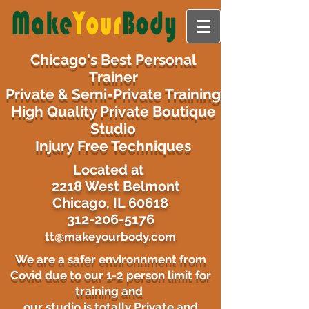
Chicago's Best Personal
Trainer
Private & Semi-Private Training
High Quality Private Boutique
Studio
Injury Free Techniques
​Located at
2218 West Belmont
Chicago, IL 60618
312-206-5176
tt@makeyourbody.com
We are a safer environnment from
Covid due to our 1-2 person limit for
training and
our studio is totally Private and