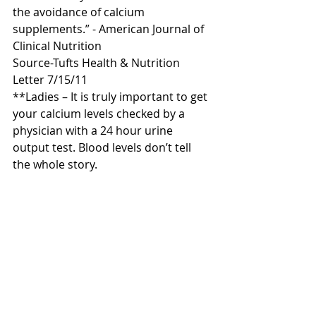
the avoidance of calcium 
supplements.” - American Journal of 
Clinical Nutrition
Source-Tufts Health & Nutrition 
Letter 7/15/11
**Ladies – It is truly important to get 
your calcium levels checked by a 
physician with a 24 hour urine 
output test. Blood levels don’t tell 
the whole story.